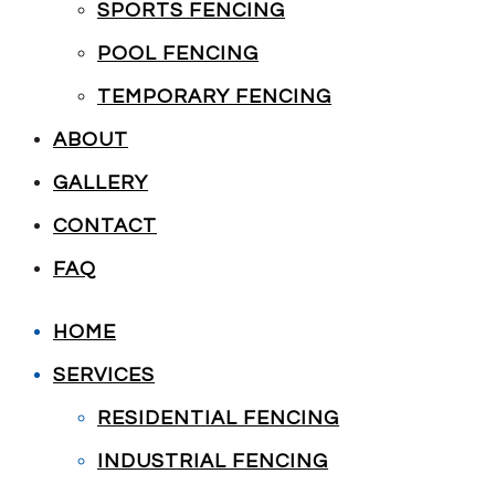
SPORTS FENCING
POOL FENCING
TEMPORARY FENCING
ABOUT
GALLERY
CONTACT
FAQ
HOME
SERVICES
RESIDENTIAL FENCING
INDUSTRIAL FENCING