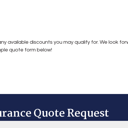
ny available discounts you may qualify for. We look for
mple quote form below!
urance Quote Request