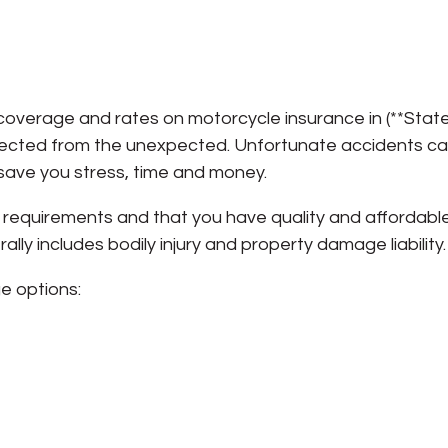
d
overage and rates on motorcycle insurance in (**State*
rotected from the unexpected. Unfortunate accidents c
 save you stress, time and money.
requirements and that you have quality and affordabl
ly includes bodily injury and property damage liability.
e options: