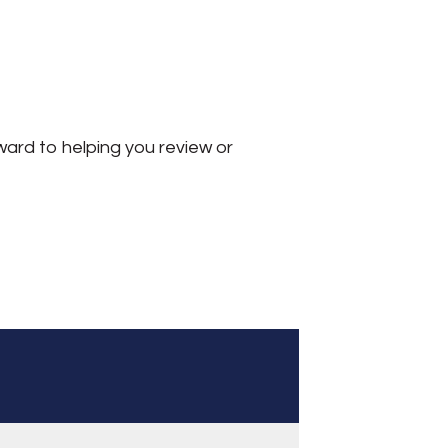
ward to helping you review or