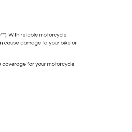
*). With reliable motorcycle
an cause damage to your bike or
e coverage for your motorcycle