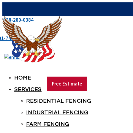
e:
888-280-0384
01-746-5041
mikeaif@americanindustrialfence.com
HOME
Free Estimate
SERVICES
RESIDENTIAL FENCING
INDUSTRIAL FENCING
FARM FENCING