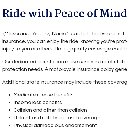
Ride with Peace of Min
(**Insurance Agency Name*) can help find you great c
insurance, you can enjoy the ride, knowing you’re p
injury to you or others. Having quality coverage could
Our dedicated agents can make sure you meet state 
protection needs. A motorcycle insurance policy general
Additional state insurance may include these coverag
Medical expense benefits
Income loss benefits
Collision and other than collision
Helmet and safety apparel coverage
Physical damage plus endorsement