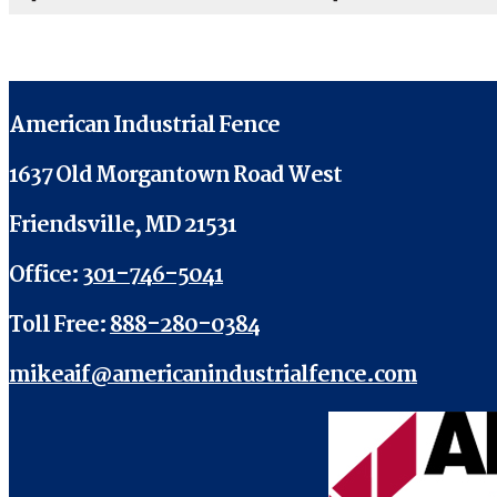
American Industrial Fence
1637 Old Morgantown Road West
Friendsville, MD 21531
Office:
301-746-5041
Toll Free:
888-280-0384
mikeaif@americanindustrialfence.com