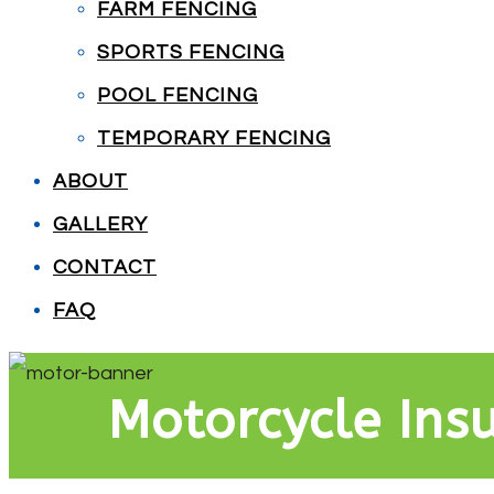
FARM FENCING
SPORTS FENCING
POOL FENCING
TEMPORARY FENCING
ABOUT
GALLERY
CONTACT
FAQ
Motorcycle Ins