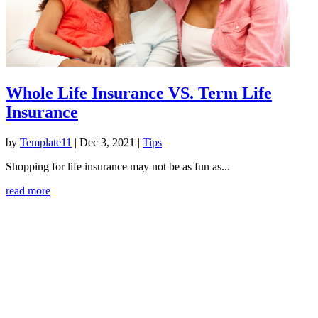
Whole Life Insurance VS. Term Life
Insurance
by
Template11
|
Dec 3, 2021
|
Tips
Shopping for life insurance may not be as fun as...
read more
American Industrial Fence
1637 Old Morgantown Road West
Friendsville, MD 21531
Office:
301-746-5041