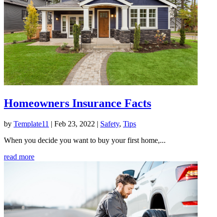
Homeowners Insurance Facts
by
Template11
|
Feb 23, 2022
|
Safety
,
Tips
When you decide you want to buy your first home,...
read more