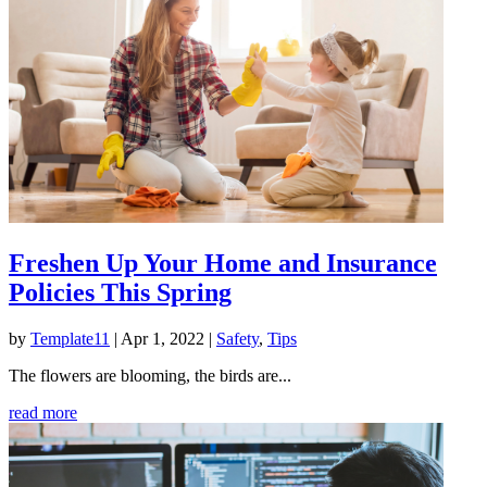
Freshen Up Your Home and Insurance
Policies This Spring
by
Template11
|
Apr 1, 2022
|
Safety
,
Tips
The flowers are blooming, the birds are...
read more