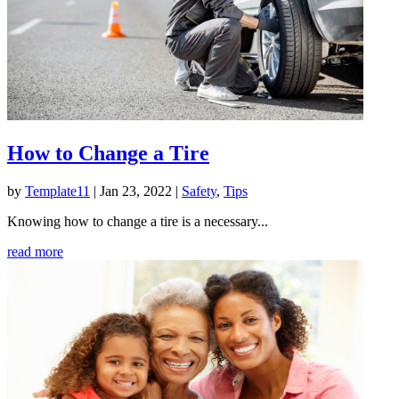
How to Change a Tire
by
Template11
|
Jan 23, 2022
|
Safety
,
Tips
Knowing how to change a tire is a necessary...
read more