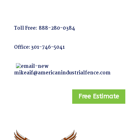
Toll Free:
888-280-0384
Office:
301-746-5041
mikeaif@americanindustrialfence.com
Free Estimate