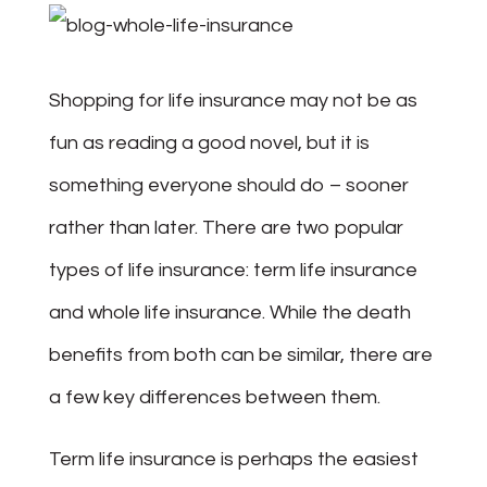
Shopping for life insurance may not be as
fun as reading a good novel, but it is
something everyone should do – sooner
rather than later. There are two popular
types of life insurance: term life insurance
and whole life insurance. While the death
benefits from both can be similar, there are
a few key differences between them.
Term life insurance is perhaps the easiest