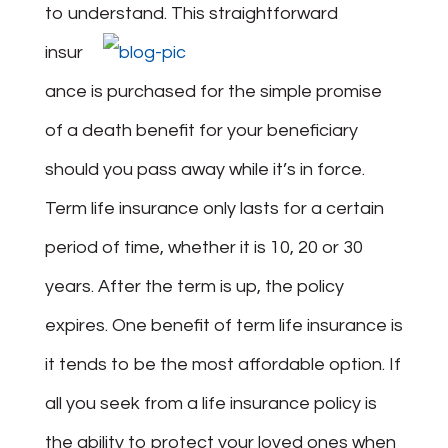
to understand.
This straightforward
insur
ance is purchased for the simple promise
of a death benefit for your beneficiary
should you pass away while it’s in force.
Term life insurance only lasts for a certain
period of time, whether it is 10, 20 or 30
years. After the term is up, the policy
expires. One benefit of term life insurance is
it tends to be the most affordable option. If
all you seek from a life insurance policy is
the ability to protect your loved ones when