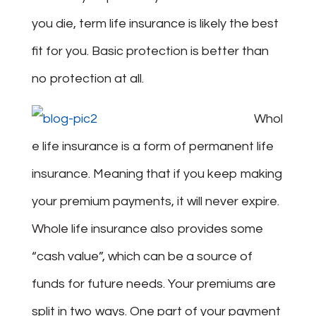
you die, term life insurance is likely the best
fit for you. Basic protection is better than
no protection at all.
Whol
e life insurance is a form of permanent life
insurance. Meaning that if you keep making
your premium payments, it will never expire.
Whole life insurance also provides some
“cash value”, which can be a source of
funds for future needs. Your premiums are
split in two ways. One part of your payment