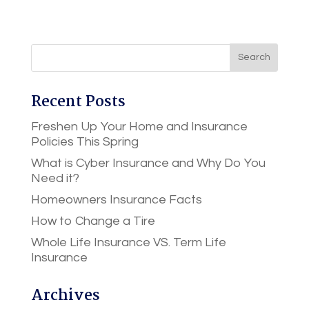
Recent Posts
Freshen Up Your Home and Insurance
Policies This Spring
What is Cyber Insurance and Why Do You
Need it?
Homeowners Insurance Facts
How to Change a Tire
Whole Life Insurance VS. Term Life
Insurance
Archives