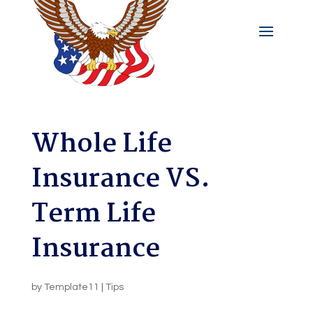
Whole Life
Insurance VS.
Term Life
Insurance
by
Template11
|
Tips