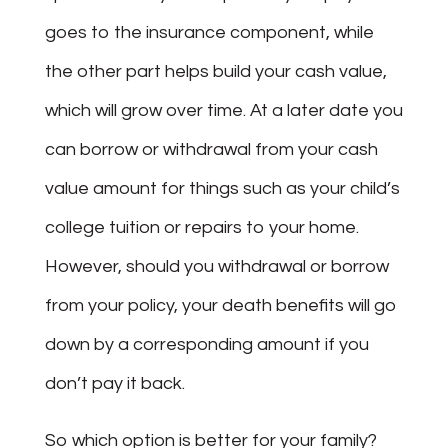
goes to the insurance component, while
the other part helps build your cash value,
which will grow over time. At a later date you
can borrow or withdrawal from your cash
value amount for things such as your child’s
college tuition or repairs to your home.
However, should you withdrawal or borrow
from your policy, your death benefits will go
down by a corresponding amount if you
don’t pay it back.
So which option is better for your family?