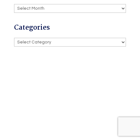
Archives
Categories
Categories
Powered by
Willetts Tech
Privacy
Policy
Terms and Conditions