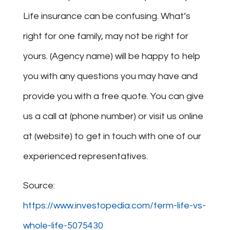
Life insurance can be confusing. What’s
right for one family, may not be right for
yours. (Agency name) will be happy to help
you with any questions you may have and
provide you with a free quote. You can give
us a call at (phone number) or visit us online
at (website) to get in touch with one of our
experienced representatives.
Source:
https://www.investopedia.com/term-life-vs-
whole-life-5075430